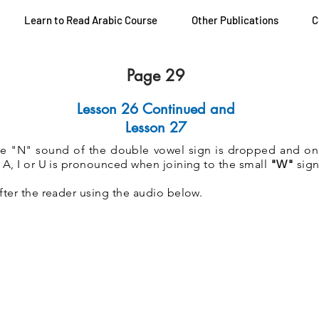
Learn to Read Arabic Course
Other Publications
C
Page 29
Lesson 26 Continued and
Lesson 27
he "N" sound of the double vowel sign is dropped and on
 A, I or U is pronounced when joining to the small
"W"
sign
fter the reader using the audio below.