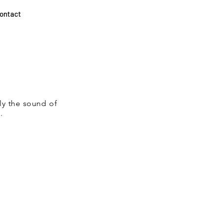
ontact
ly the sound of
.