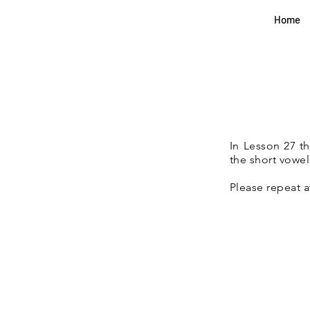
Home
In Lesson 27 t
the short vowel
Please repeat a