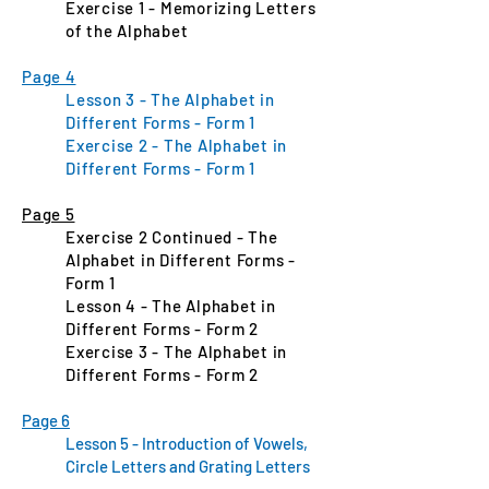
Exercise 1 - Memorizing Letters
of the Alphabet
Page 4
Lesson 3 - The Alphabet in
Different Forms - Form 1
Exercise 2 - The Alphabet in
Different Forms - Form 1
Page 5
Exercise 2 Continued - The
Alphabet in Different Forms -
Form 1
Lesson 4 - The Alphabet in
Different Forms - Form 2
Exercise 3 - The Alphabet in
Different Forms - Form 2
Page 6
Lesson 5 - Introduction of Vowels,
Circle Letters and Grating Letters