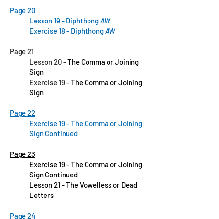
Page 20
Lesson 19 - Diphthong
AW
Exercise 18 - Diphthong
AW
Page 21
Lesson 20 -
The Comma or Joining
Sign
Exercise 19 -
The Comma or Joining
Sign
Page 22
Exercise 19 - The Comma or Joining
Sign Continued
Page 23
Exercise 19 - The Comma or Joining
Sign Continued
Lesson 21 - The Vowelless or Dead
Letters
Page 24