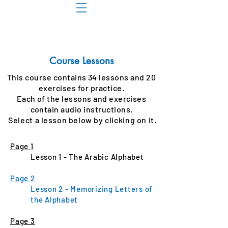
Course Lessons
This course contains 34 lessons and 20
exercises for practice.
Each of the lessons and exercises
contain audio instructions.
Select
a lesson below by c
licking
on it.
Page 1
Lesson 1 - The Arabic Alphabet
Page 2
Lesson 2 - Memorizing Letters of
the Alphabet
Page 3