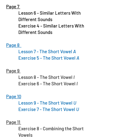
Page 7
Lesson 6 - Similar Letters With
Different Sounds
Exercise 4 - Similar Letters With
Different Sounds
Page 8
Lesson 7 - The Short Vowel
A
Exercise 5 - The Short Vowel
A
Page 9
Lesson 8 - The Short Vowel
I
Exercise 6 - The Short Vowel
I
Page 10
Lesson 9 - The Short Vowel
U
Exercise 7 - The Short Vowel
U
Page 11
Exercise 8 - Combining the Short
Vowels