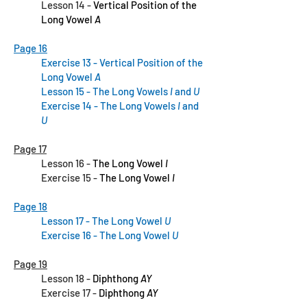
Lesson 14 -
Vertical Position of the
Long Vowel
A
Page 16
Exercise 13 -
Vertical Position of the
Long Vowel
A
Lesson 15 - The Long Vowels
I
and
U
Exercise 14 - The Long Vowels
I
and
U
Page 17
Lesson 16 -
The Long Vowel
I
Exercise 15 -
The Long Vowel
I
Page 18
Lesson 17 - The Long Vowel
U
Exercise 16 - The Long Vowel
U
Page 19
Lesson 18 -
Diphthong
AY
Exercise 17 -
Diphthong
AY