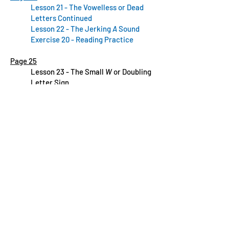
Lesson 21 - The Vowelless or Dead
Letters Continued
Lesson 22 - The Jerking
A
Sound
Exercise 20 - Reading Practice
Page 25
Lesson 23 - The Small
W
or Doubling
Letter Sign
Page 26
Lesson 23 - The Small
W
or Doubling
Letter Sign Continued
Page 27
Lesson 23 - The Small
W
or Doubling
Letter Sign Continued
Lesson 24 - Signs of Prolongation
Page 28
Lesson 24 - Signs of
Prolongation
Continued