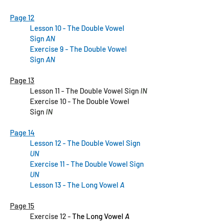
Page 12
Lesson 10 - The Double Vowel
Sign
AN
Exercise 9 - The Double Vowel
Sign
AN
Page 13
Lesson 11 - The Double Vowel Sign
IN
Exercise 10 - The Double Vowel
Sign
IN
Page 14
Lesson 12 - The Double Vowel Sign
UN
Exercise 11
- The Double Vowel Sign
UN
Lesson 13
- The Long Vowel
A
Page 15
Exercise 12 -
The Long Vowel
A