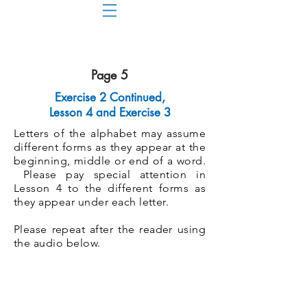
Page 5
Exercise 2 Continued,
Lesson 4 and Exercise 3
Letters of the alphabet may assume
different forms as they appear at the
beginning, middle or end of a word.
Please pay special attention in
Lesson 4 to the different forms as
they appear under each letter.
Please repeat after the reader using
the audio below.