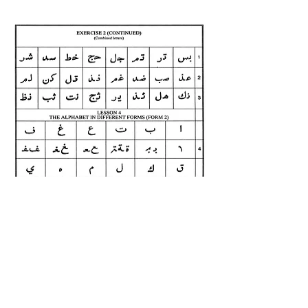
Previous Page
Next Page